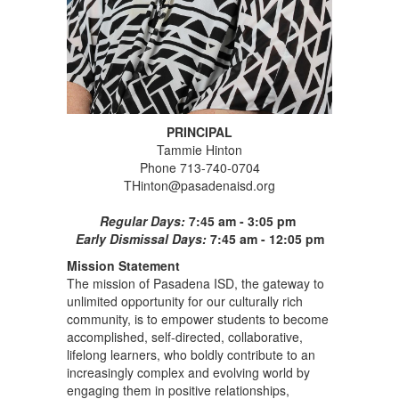
PRINCIPAL
Tammie Hinton
Phone 713-740-0704
THinton@pasadenaisd.org
Regular Days:
7:45 am - 3:05 pm
Early Dismissal Days:
7:45 am - 12:05 pm
Mission Statement
The mission of Pasadena ISD, the gateway to
unlimited opportunity for our culturally rich
community, is to empower students to become
accomplished, self-directed, collaborative,
lifelong learners, who boldly contribute to an
increasingly complex and evolving world by
engaging them in positive relationships,