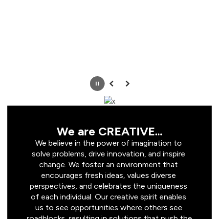
Pause
Previous
Next
We are CREATIVE...
We believe in the power of imagination to 
solve problems, drive innovation, and inspire 
change. We foster an environment that 
encourages fresh ideas, values diverse 
perspectives, and celebrates the uniqueness 
of each individual. Our creative spirit enables 
us to see opportunities where others see 
roadblocks, resulting in solutions that push the 