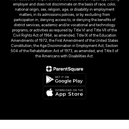
employer and does not discriminate on the basis of race, color,
national origin, sex, religion, age, or disability in employment
matters, in its admissions policies, or by excluding from
participation in, denying access to, or denying the benefits of
district services, academic and/or vocational and technology
programs, or activities as required by Title VI and Title VII of the
Civil Rights Act of 1964, as amended, Title IX of the Education
Amendments of 1972, the First Amendment of the United States
Constitution, the Age Discrimination in Employment Act, Section
504 of the Rehabilitation Act of 1973, as amended, and Title II of
the Americans with Disabilities Act.