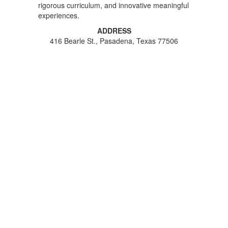
rigorous curriculum, and innovative meaningful
experiences.
ADDRESS
416 Bearle St., Pasadena, Texas 77506