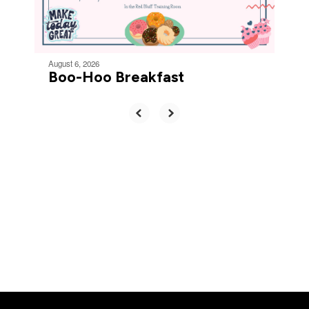
to
navigate.
August 6, 2026
Boo-Hoo Breakfast