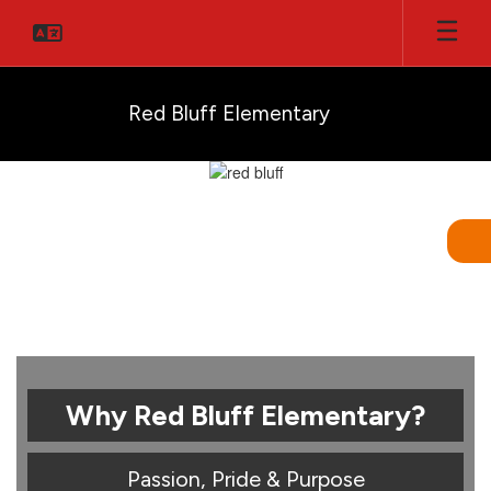
Skip
to
main
content
Red Bluff Elementary
Homepage
Why Red Bluff Elementary?
Passion, Pride & Purpose