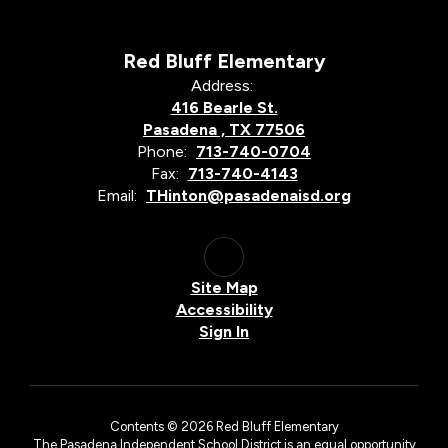
Red Bluff Elementary
Address:
416 Bearle St.
Pasadena , TX 77506
Phone:
713-740-0704
Fax:
713-740-4143
Email:
THinton@pasadenaisd.org
Site Map
Accessibility
Sign In
Contents © 2026 Red Bluff Elementary
The Pasadena Independent School District is an equal opportunity