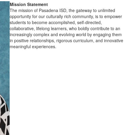
Mission Statement
The mission of Pasadena ISD, the gateway to unlimited
opportunity for our culturally rich community, is to empower
students to become accomplished, self-directed,
collaborative, lifelong learners, who boldly contribute to an
increasingly complex and evolving world by engaging them
in positive relationships, rigorous curriculum, and innovative
meaningful experiences.