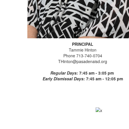
PRINCIPAL
Tammie Hinton
Phone 713-740-0704
THinton@pasadenaisd.org
Regular Days:
7:45 am - 3:05 pm
Early Dismissal Days:
7:45 am - 12:05 pm