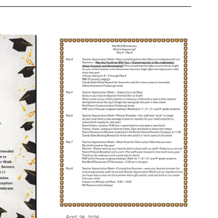
April 28, 2026