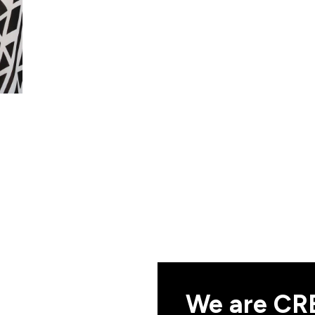
We are CRE