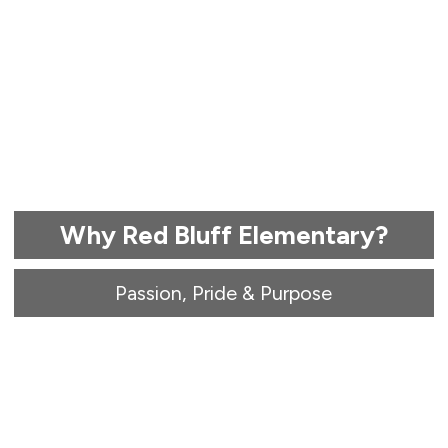
Why Red Bluff Elementary?
Passion, Pride & Purpose