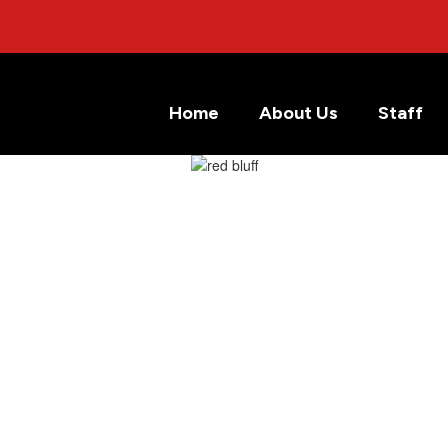
Home
About Us
Staff