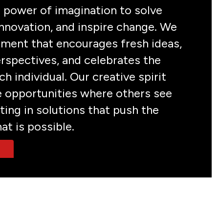
 power of imagination to solve 
nnovation, and inspire change. We 
nment that encourages fresh ideas, 
rspectives, and celebrates the 
h individual. Our creative spirit 
e opportunities where others see 
ting in solutions that push the 
at is possible.