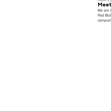
Meet
We are S
Red Blu
campus!