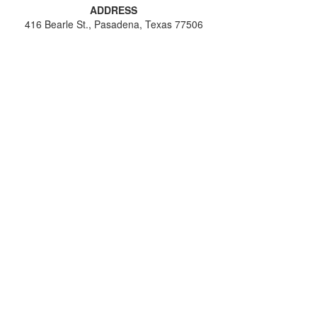
ADDRESS
416 Bearle St., Pasadena, Texas 77506