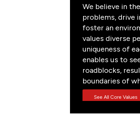
We believe in the
problems, drive i
foster an enviro
values diverse pe
uniqueness of eac
enables us to se
roadblocks, resul
boundaries of wh
See All Core Values