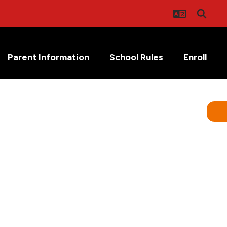
Parent Information
School Rules
Enroll