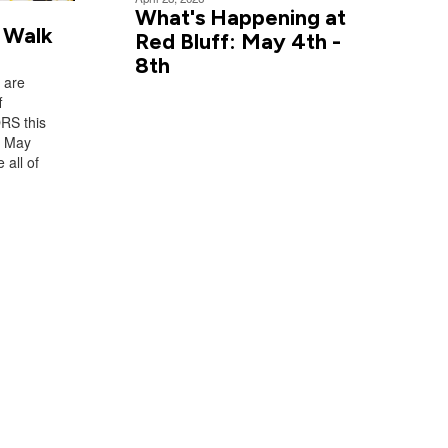
What's Happening at
 Walk
Red Bluff: May 4th -
8th
 are
f
RS this
n May
 all of