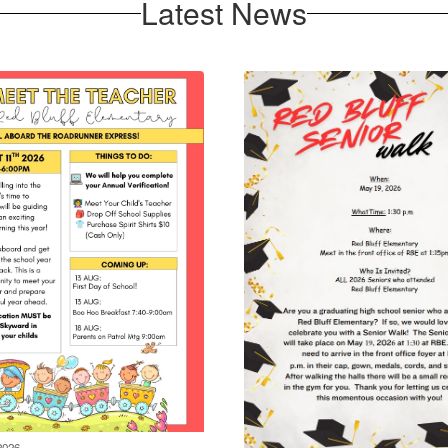
Latest News
2026