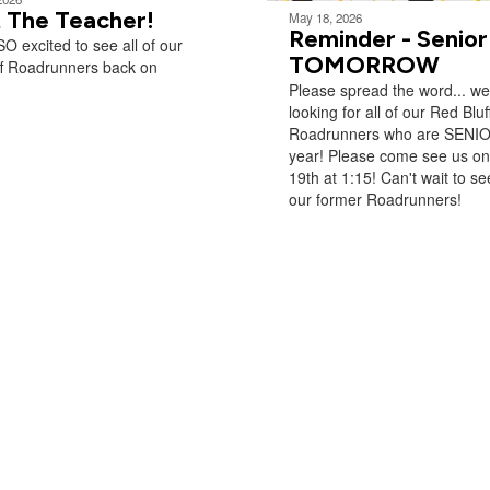
 The Teacher!
May 18, 2026
Reminder - Senior
O excited to see all of our
TOMORROW
ff Roadrunners back on
Please spread the word... we
looking for all of our Red Bluf
Roadrunners who are SENIO
year! Please come see us o
19th at 1:15! Can't wait to see
our former Roadrunners!