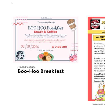
August 6, 2026
Boo-Hoo Breakfast
August 6, 