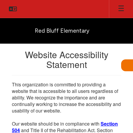
Skip
to
main
content
Red Bluff Elementary
Website Accessibility
Statement
This organization is committed to providing a
website that is accessible to all users regardless of
ability. We recognize the importance and are
continually working to increase the accessibility and
usability of our website.
Our website should be in compliance with
Section
504
and Title II of the Rehabilitation Act. Section