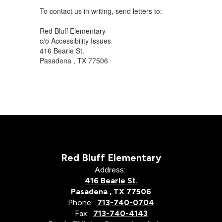
To contact us in writing, send letters to:
Red Bluff Elementary
c/o Accessibility Issues
416 Bearle St.
Pasadena , TX 77506
Red Bluff Elementary
Address:
416 Bearle St.
Pasadena , TX 77506
Phone:
713-740-0704
Fax:
713-740-4143