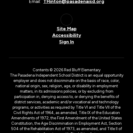
Email:
THinton@pasadenaisd.org
Site Map
Accessibility
Sign In
Contents © 2026 Red Bluff Elementary
The Pasadena Independent School District is an equal opportunity
employer and does not discriminate on the basis of race, color,
national origin, sex, religion, age, or disability in employment
matters, in its admissions policies, or by excluding from
participation in, denying access to, or denying the benefits of
district services, academic and/or vocational and technology
programs, or activities as required by Title VI and Title VII of the
Civil Rights Act of 1964, as amended, Title IX of the Education
Amendments of 1972, the First Amendment of the United States
Constitution, the Age Discrimination in Employment Act, Section
504 of the Rehabilitation Act of 1973, as amended, and Title II of