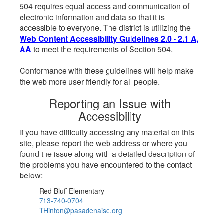
504 requires equal access and communication of
electronic information and data so that it is
accessible to everyone. The district is utilizing the
Web Content Accessibility Guidelines 2.0 - 2.1 A,
AA
to meet the requirements of Section 504.
Conformance with these guidelines will help make
the web more user friendly for all people.
Reporting an Issue with
Accessibility
If you have difficulty accessing any material on this
site, please report the web address or where you
found the issue along with a detailed description of
the problems you have encountered to the contact
below:
Red Bluff Elementary
713-740-0704
THinton@pasadenaisd.org