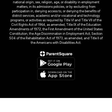
national origin, sex, religion, age, or disability in employment
matters, in its admissions policies, or by excluding from
participation in, denying access to, or denying the benefits of
district services, academic and/or vocational and technology
programs, or activities as required by Title VI and Title VII of the
Civil Rights Act of 1964, as amended, Title IX of the Education
Amendments of 1972, the First Amendment of the United States
Constitution, the Age Discrimination in Employment Act, Section
504 of the Rehabilitation Act of 1973, as amended, and Title II of
the Americans with Disabilities Act.