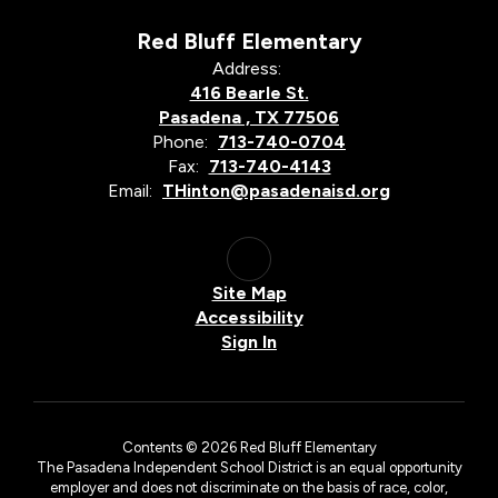
Red Bluff Elementary
Address:
416 Bearle St.
Pasadena , TX 77506
Phone:
713-740-0704
Fax:
713-740-4143
Email:
THinton@pasadenaisd.org
Site Map
Accessibility
Sign In
Contents © 2026 Red Bluff Elementary
The Pasadena Independent School District is an equal opportunity
employer and does not discriminate on the basis of race, color,